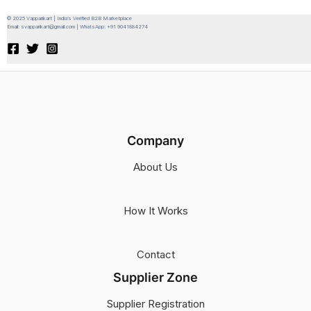
© 2025 Vapparikart | India’s Verified B2B Marketplace
Email: svapparikart@gmail.com | WhatsApp: +91 9041884274
Company
About Us
How It Works
Contact
Supplier Zone
Supplier Registration