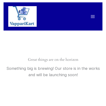
Skip
to
content
Great things are on the horizon
Something big is brewing! Our store is in the works
and will be launching soon!